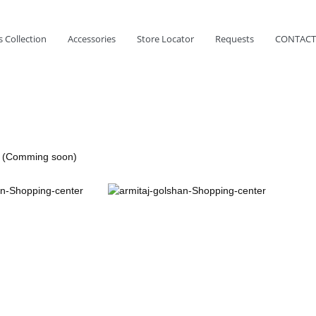
 Collection
Accessories
Store Locator
Requests
CONTACT
r (Comming soon)