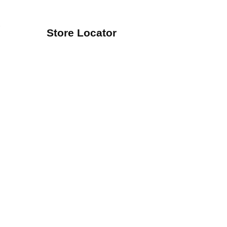
Store Locator