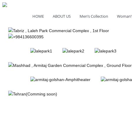
HOME
ABOUT US
Men’s Collection
Woman’s
Tabriz , Laleh Park Commercial Complex , 1st Floor
+984136600395
Mashhad , Armitaj Garden Commercial Complex , Ground Floo
Tehran(Comming soon)