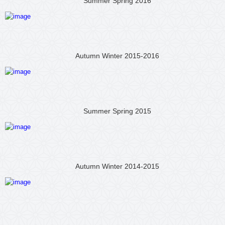
Summer Spring 2016
Autumn Winter 2015-2016
Summer Spring 2015
Autumn Winter 2014-2015