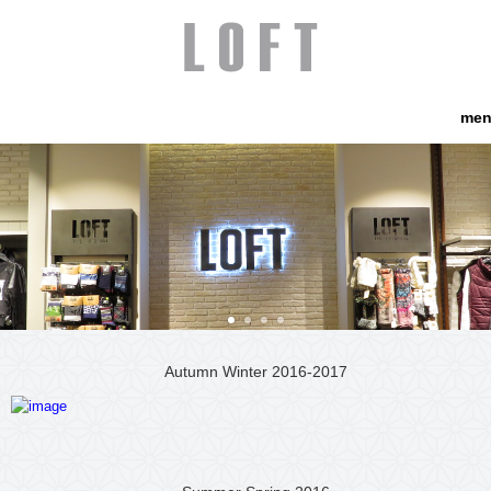
me
Autumn Winter 2016-2017