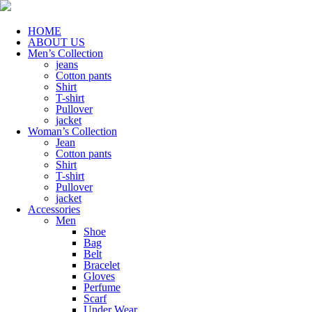
HOME
ABOUT US
Men’s Collection
jeans
Cotton pants
Shirt
T-shirt
Pullover
jacket
Woman’s Collection
Jean
Cotton pants
Shirt
T-shirt
Pullover
jacket
Accessories
Men
Shoe
Bag
Belt
Bracelet
Gloves
Perfume
Scarf
Under Wear