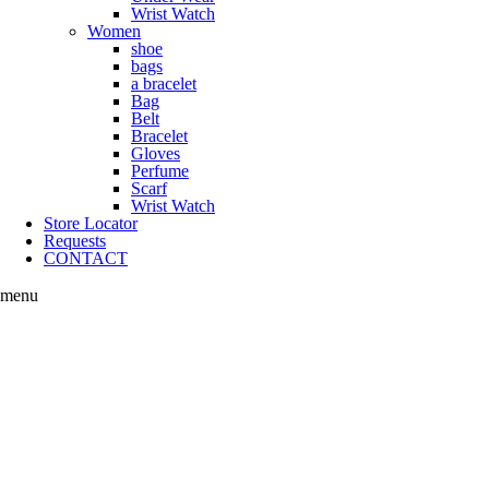
Wrist Watch
Women
shoe
bags
a bracelet
Bag
Belt
Bracelet
Gloves
Perfume
Scarf
Wrist Watch
Store Locator
Requests
CONTACT
menu